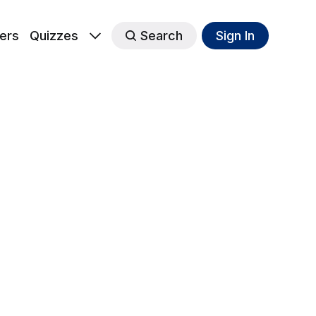
ers
Quizzes
Search
Sign In