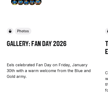
Photos
Gallery: Fan Day 2026
Eels celebrated Fan Day on Friday, January
30th with a warm welcome from the Blue and
C
Gold army.
w
t
f