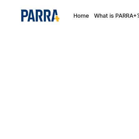
Home
What is PARRA+