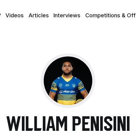
?
Videos
Articles
Interviews
Competitions & Off
William Penisini