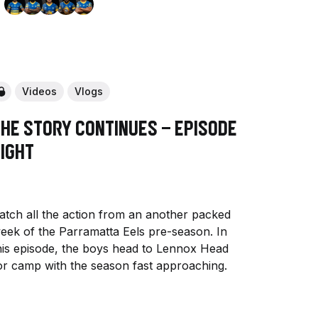
Videos
Vlogs
The Story Continues - Episode
Eight
atch all the action from an another packed
eek of the Parramatta Eels pre-season. In
his episode, the boys head to Lennox Head
or camp with the season fast approaching.