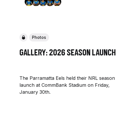
Photos
Gallery: 2026 Season Launch
The Parramatta Eels held their NRL season
launch at CommBank Stadium on Friday,
January 30th.