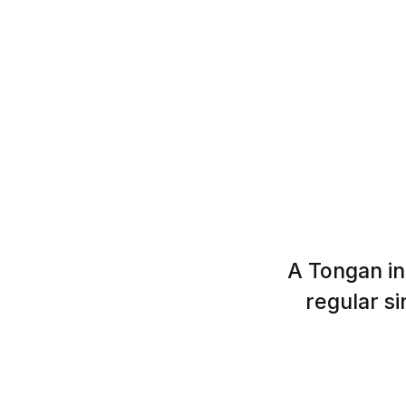
A Tongan in
regular si