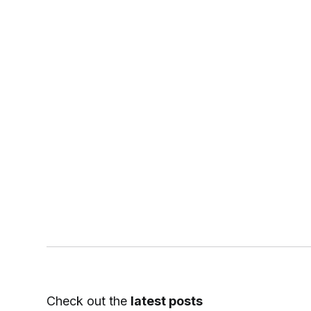
Check out the
latest posts