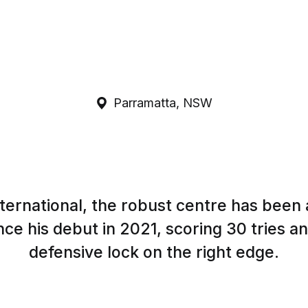
Parramatta, NSW
ternational, the robust centre has been a
nce his debut in 2021, scoring 30 tries a
defensive lock on the right edge.