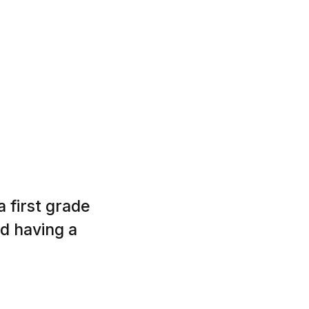
 first grade
nd having a