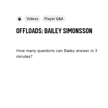
Videos
Player Q&A
Offloads: Bailey Simonsson
How many questions can Bailey answer in 3
minutes?