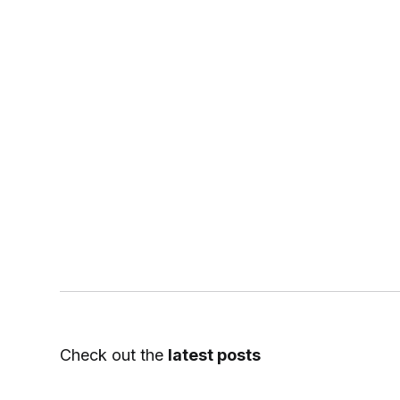
Check out the
latest posts