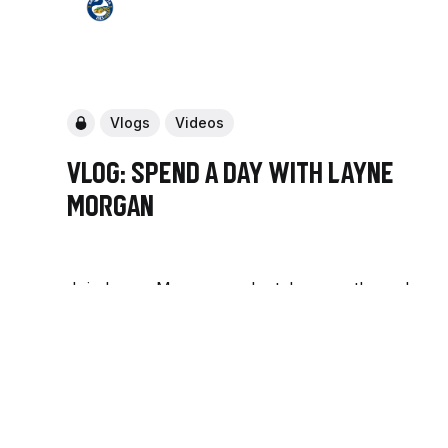
Vlogs
Videos
Vlog: Spend a day with Layne
Morgan
Join Layne Morgan as she takes you through
her day as a NRLW player.