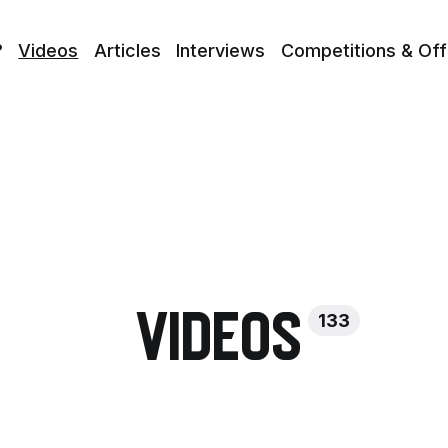
?
Videos
Articles
Interviews
Competitions & Off
133
Videos