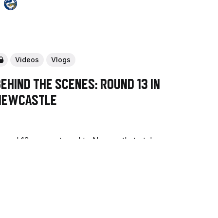
Videos
Vlogs
ehind The Scenes: Round 13 in
Newcastle
ound 13 saw us travel to Newcastle to take
n the Knights for Brian Kelly's 200th NRL
ame.