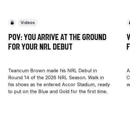
Videos
POV: You arrive at the ground
for your NRL Debut
F
Teancum Brown made his NRL Debut in
A
Round 14 of the 2026 NRL Season. Walk in
C
his shoes as he entered Accor Stadium, ready
w
to put on the Blue and Gold for the first time.