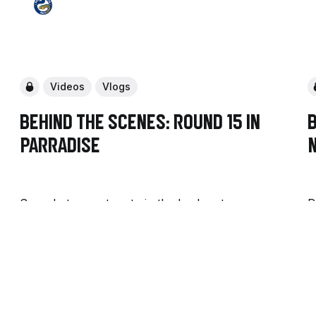
Videos
Vlogs
Behind the Scenes: Round 15 in
B
PARRAdise
See what we got up to in the lead up to our
R
Round 15 home game against the Raiders, and
o
go behind the scenes of our prep for game
g
day.