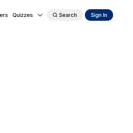
ers
Quizzes
Search
Sign In