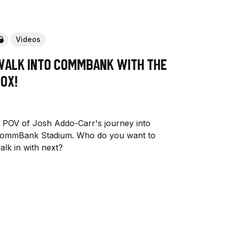
Videos
Walk into CommBank with The
ox!
 POV of Josh Addo-Carr's journey into
ommBank Stadium. Who do you want to
alk in with next?