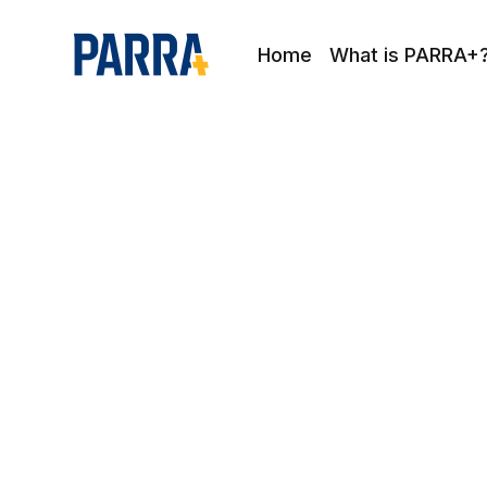
Home
What is PARRA+