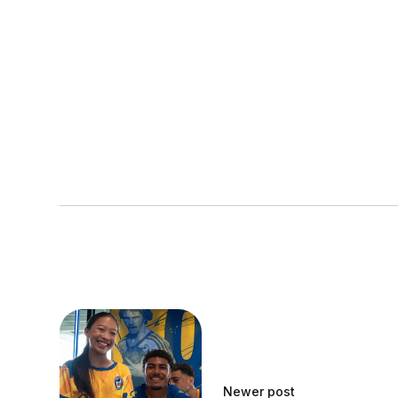
Newer post