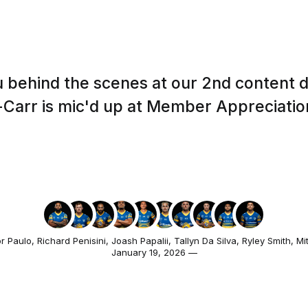
 behind the scenes at our 2nd content 
Carr is mic'd up at Member Appreciatio
r Paulo
,
Richard Penisini
,
Joash Papalii
,
Tallyn Da Silva
,
Ryley Smith
,
Mi
January 19, 2026 —