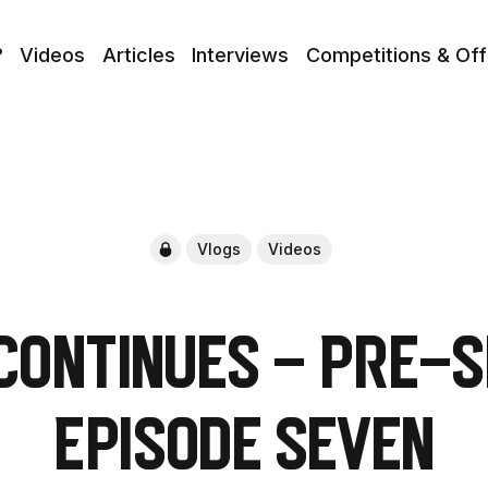
?
Videos
Articles
Interviews
Competitions & Off
Vlogs
Videos
Continues - Pre-
Episode Seven