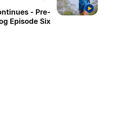
ntinues - Pre-
og Episode Six