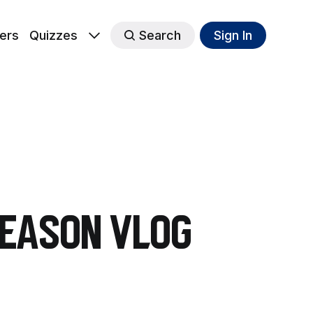
ers
Quizzes
Search
Sign In
Season Vlog