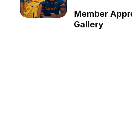
Member Appre
Gallery