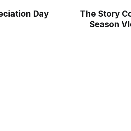
ciation Day
The Story Co
Season Vl