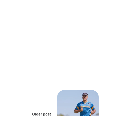
Older post