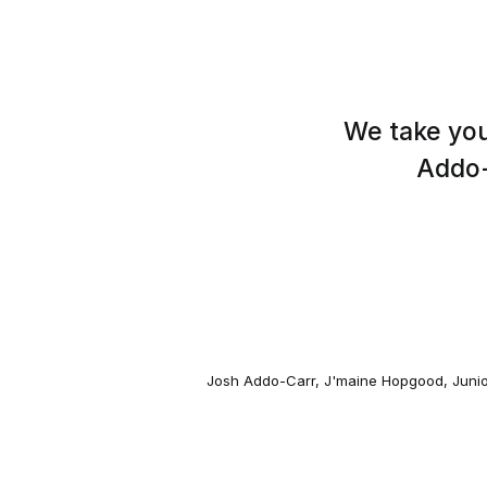
We take you
Addo-
Josh Addo-Carr
,
J'maine Hopgood
,
Junio