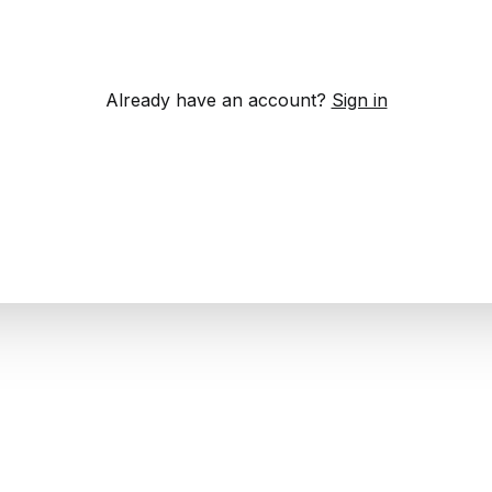
Already have an account?
Sign in