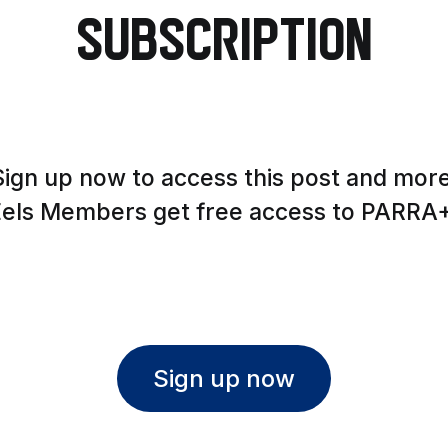
Subscription
Sign up now to access this post and more
Eels Members get free access to PARRA+
Sign up now