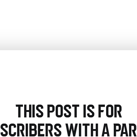
This post is for
scribers with a PA