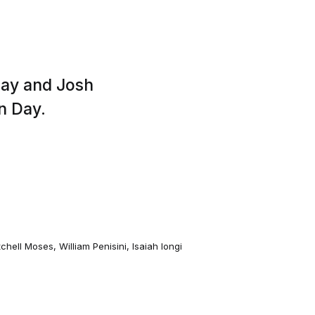
day and Josh
n Day.
tchell Moses
,
William Penisini
,
Isaiah Iongi