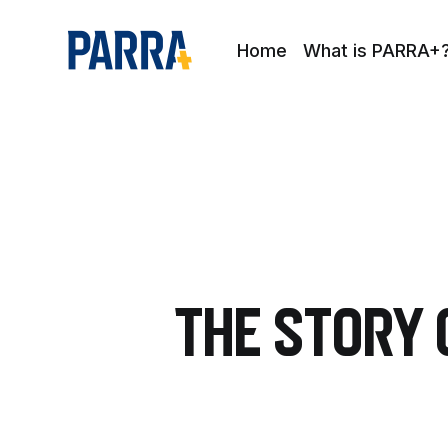
Home
What is PARRA+
The Story 