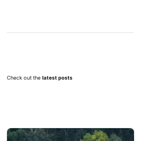
Check out the
latest posts