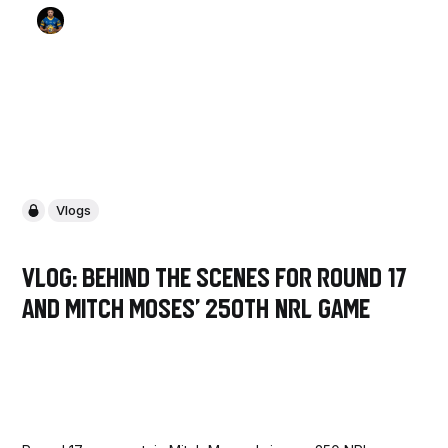
Vlogs
VLOG: Behind the scenes for Round 17
and Mitch Moses' 250th NRL Game