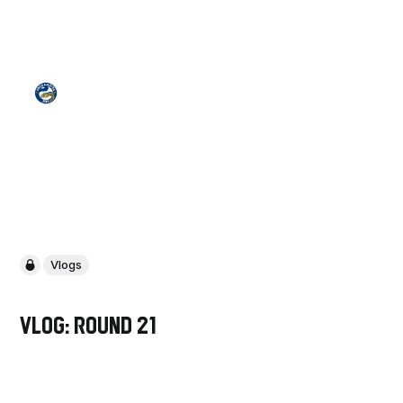
Vlogs
VLOG: Round 21