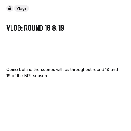
Vlogs
VLOG: Round 18 & 19
Come behind the scenes with us throughout round 18 and
19 of the NRL season.