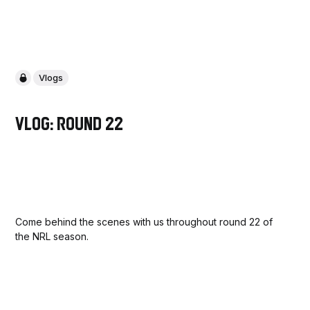
Vlogs
Vlog: Round 22
Come behind the scenes with us throughout round 22 of
the NRL season.