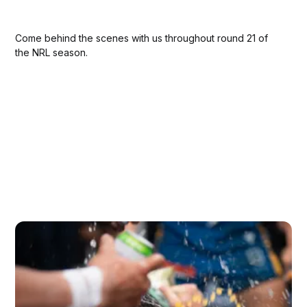
Come behind the scenes with us throughout round 21 of
the NRL season.