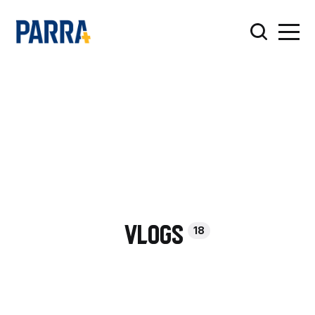
18
Vlogs