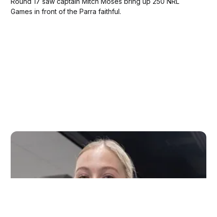
Round 17 saw captain Mitch Moses bring up 250 NRL
Games in front of the Parra faithful.