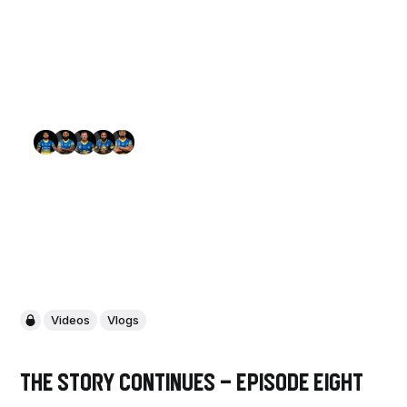
Videos
Vlogs
The Story Continues - Episode Eight