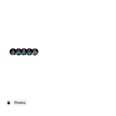
Photos