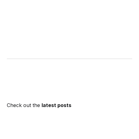
Check out the
latest posts