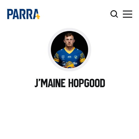
J'maine Hopgood