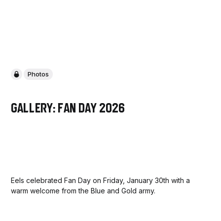
Photos
Gallery: Fan Day 2026
Eels celebrated Fan Day on Friday, January 30th with a
warm welcome from the Blue and Gold army.