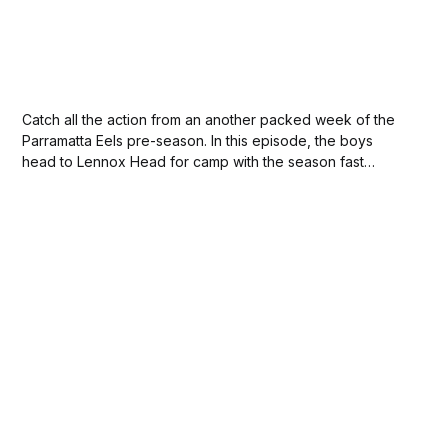
Catch all the action from an another packed week of the
Parramatta Eels pre-season. In this episode, the boys
head to Lennox Head for camp with the season fast
approaching.