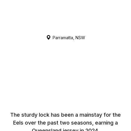
Parramatta, NSW
The sturdy lock has been a mainstay for the
Eels over the past two seasons, earning a
Queensland jersey in 2024.