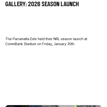
Gallery: 2026 Season Launch
The Parramatta Eels held their NRL season launch at
CommBank Stadium on Friday, January 30th.