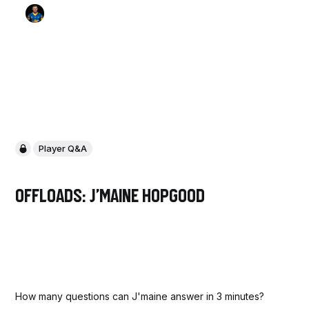
Player Q&A
Offloads: J'maine Hopgood
How many questions can J'maine answer in 3 minutes?