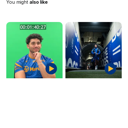
You might
also like