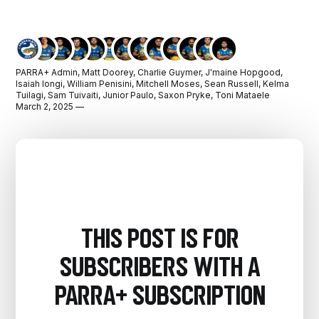
PARRA+ Admin
,
Matt Doorey
,
Charlie Guymer
,
J'maine Hopgood
,
Isaiah Iongi
,
William Penisini
,
Mitchell Moses
,
Sean Russell
,
Kelma
Tuilagi
,
Sam Tuivaiti
,
Junior Paulo
,
Saxon Pryke
,
Toni Mataele
March 2, 2025 —
This post is for
subscribers with a
PARRA+ Subscription