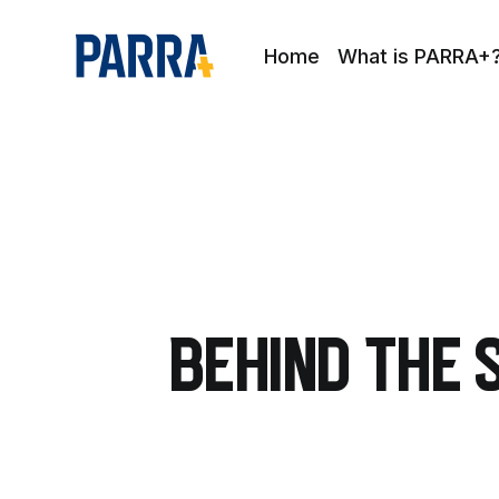
Home
What is PARRA+
Behind The 