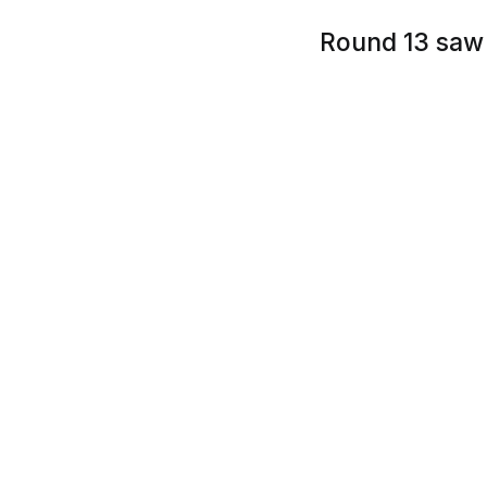
Round 13 saw 