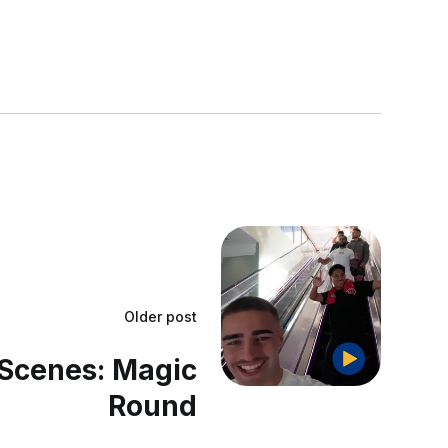
Older post
Scenes: Magic
Round