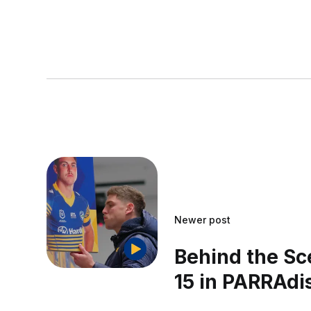
Newer post
Behind the Sc
15 in PARRAdi