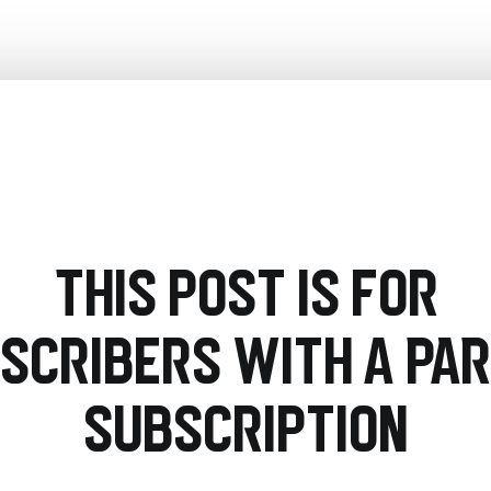
This post is for
scribers with a PA
Subscription