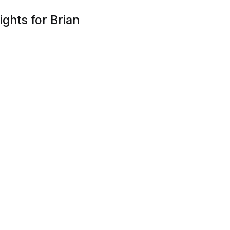
ghts for Brian