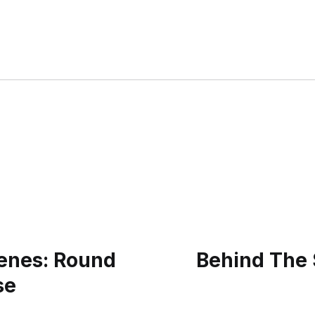
enes: Round
Behind The 
se