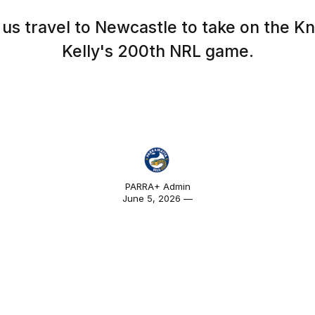
us travel to Newcastle to take on the Kni
Kelly's 200th NRL game.
PARRA+ Admin
June 5, 2026 —