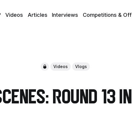
?
Videos
Articles
Interviews
Competitions & Off
Videos
Vlogs
Scenes: Round 13 