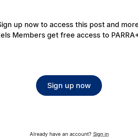
Sign up now to access this post and more
Eels Members get free access to PARRA+
Sign up now
Already have an account?
Sign in