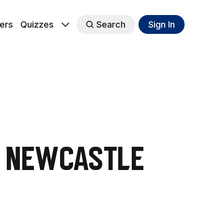
ers
Quizzes
Search
Sign In
in Newcastle