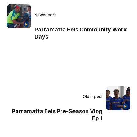
Newer post
Parramatta Eels Community Work
Days
Older post
Parramatta Eels Pre-Season Vlog
Ep 1