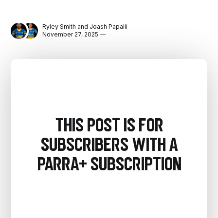
Ryley Smith
and
Joash Papalii
November 27, 2025 —
This post is for
subscribers with a
PARRA+ Subscription