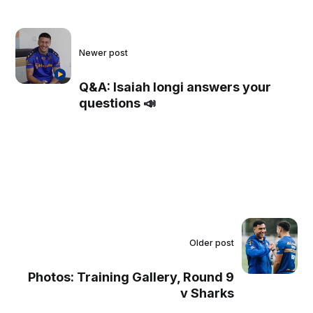
Newer post
Q&A: Isaiah Iongi answers your
questions 📣
Older post
Photos: Training Gallery, Round 9
v Sharks