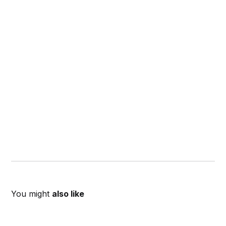
You might
also like