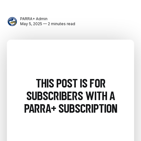
PARRA+ Admin
May 5, 2025 — 2 minutes read
This post is for
subscribers with a
PARRA+ Subscription