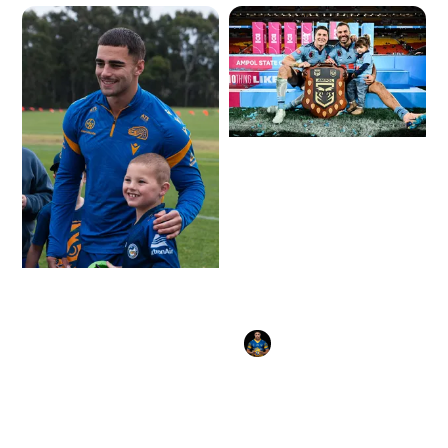
Gallery: Mitch Moses