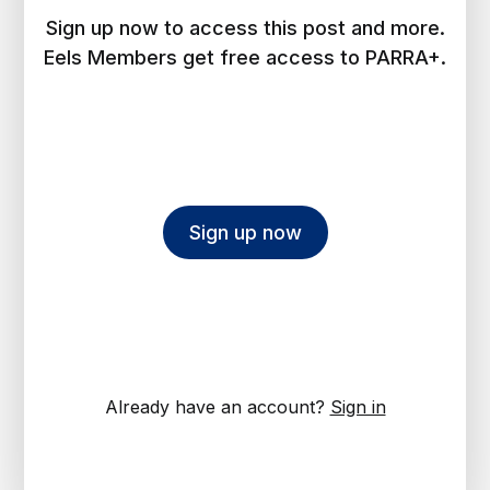
Sign up now to access this post and more.
Eels Members get free access to PARRA+.
Sign up now
Already have an account?
Sign in