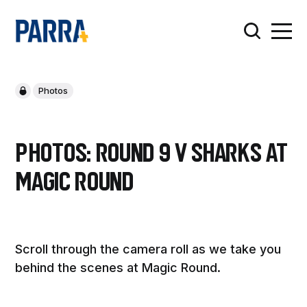
Photos
PHOTOS: Round 9 v Sharks at
Magic Round
Scroll through the camera roll as we take you
behind the scenes at Magic Round.