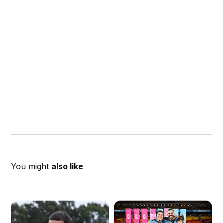
You might
also like