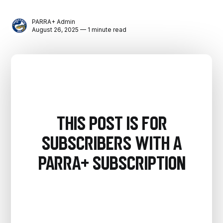
PARRA+ Admin
August 26, 2025 — 1 minute read
This post is for
subscribers with a
PARRA+ Subscription