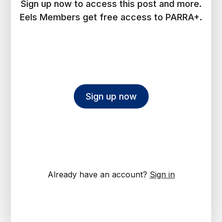
Sign up now to access this post and more.
Eels Members get free access to PARRA+.
Sign up now
Already have an account?
Sign in