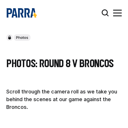
Photos
Photos: Round 8 v Broncos
Scroll through the camera roll as we take you
behind the scenes at our game against the
Broncos.