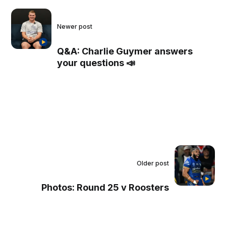
Newer post
Q&A: Charlie Guymer answers
your questions 📣
Older post
Photos: Round 25 v Roosters