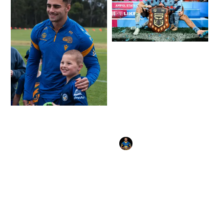
Gallery: Mitch Moses
and NSW Blues win
Origin decider at
Suncorp.