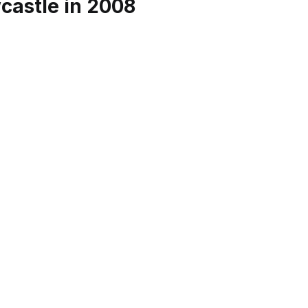
astle in 2008