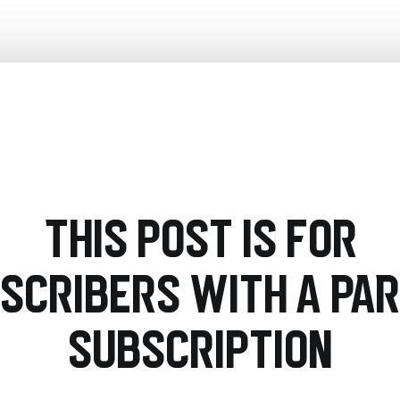
This post is for
scribers with a PA
Subscription