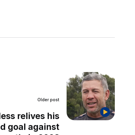
Older post
ss relives his
ld goal against