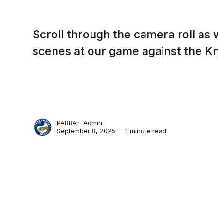
Scroll through the camera roll as
scenes at our game against the Kn
PARRA+ Admin
September 8, 2025 — 1 minute read