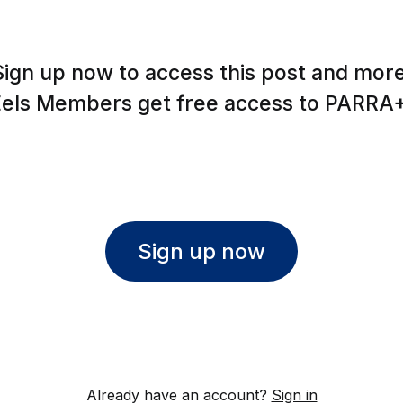
Sign up now to access this post and more
Eels Members get free access to PARRA+
Sign up now
Already have an account?
Sign in