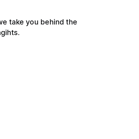
 we take you behind the
gihts.