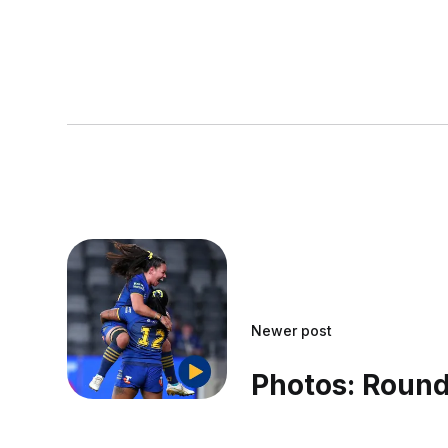
Newer post
Photos: Round