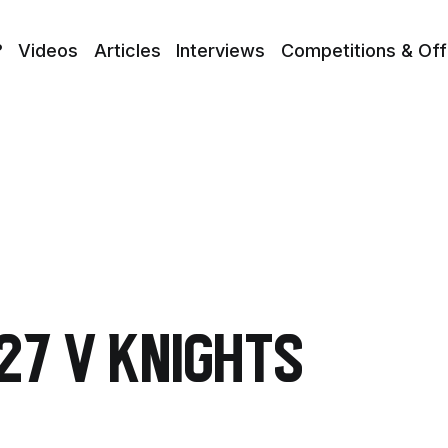
?
Videos
Articles
Interviews
Competitions & Off
27 v Knights