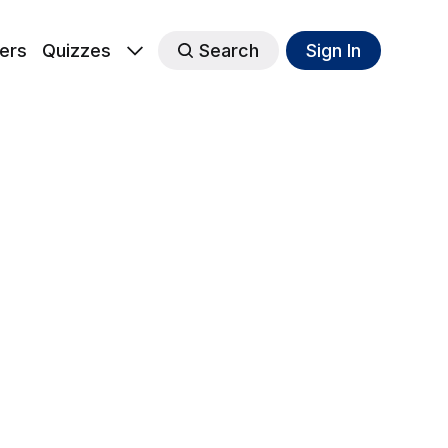
ers
Quizzes
Search
Sign In