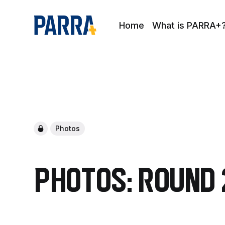
Home
What is PARRA+
Photos
Photos: Round 