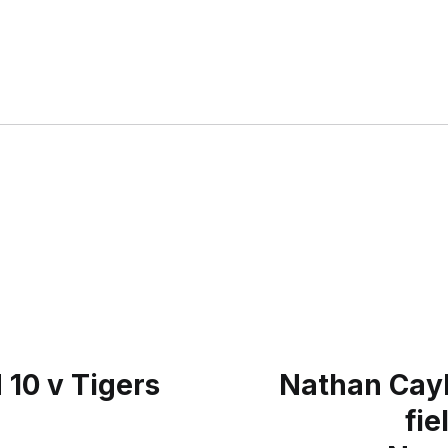
 10 v Tigers
Nathan Cayle
fie