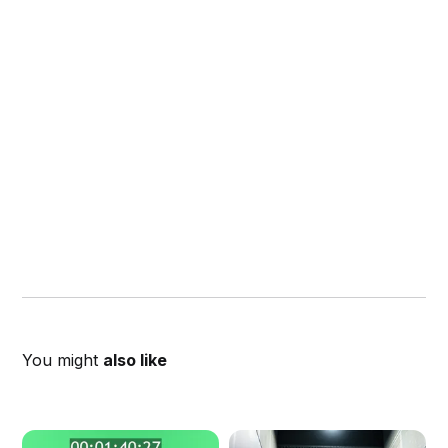
You might
also like