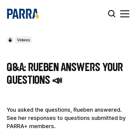
Videos
Q&A: Rueben answers your
questions 📣
You asked the questions, Rueben answered.
See her responses to questions submitted by
PARRA+ members.