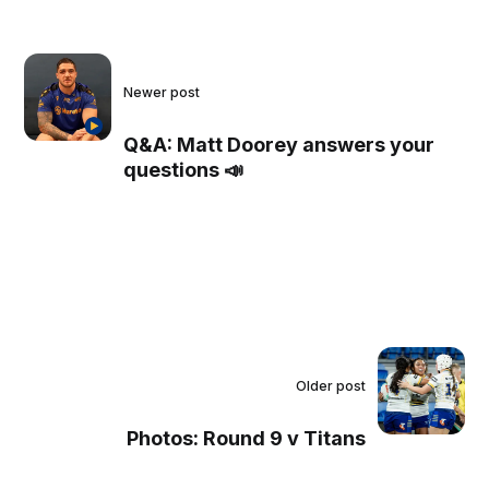
Newer post
Q&A: Matt Doorey answers your
questions 📣
Older post
Photos: Round 9 v Titans