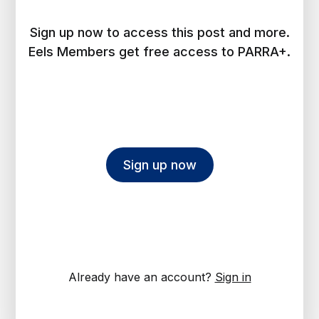
Sign up now to access this post and more.
Eels Members get free access to PARRA+.
Sign up now
Already have an account?
Sign in