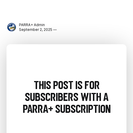
PARRA+ Admin
September 2, 2025 —
This post is for
subscribers with a
PARRA+ Subscription