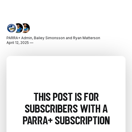
PARRA+ Admin
,
Bailey Simonsson
and
Ryan Matterson
April 12, 2025 —
This post is for
subscribers with a
PARRA+ Subscription