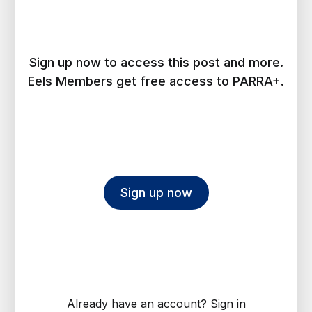
Sign up now to access this post and more.
Eels Members get free access to PARRA+.
Sign up now
Already have an account?
Sign in