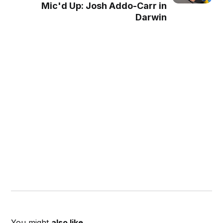
Mic'd Up: Josh Addo-Carr in
Darwin
You might
also like