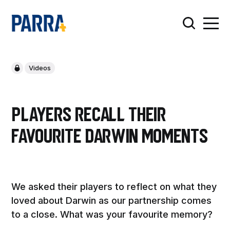
Videos
Players recall their
favourite Darwin moments
We asked their players to reflect on what they
loved about Darwin as our partnership comes
to a close. What was your favourite memory?