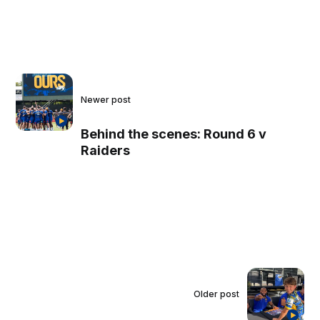
Newer post
Behind the scenes: Round 6 v
Raiders
Older post