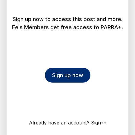
Sign up now to access this post and more.
Eels Members get free access to PARRA+.
Sign up now
Already have an account?
Sign in