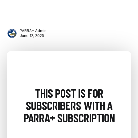
PARRA+ Admin
June 12, 2025 —
This post is for
subscribers with a
PARRA+ Subscription