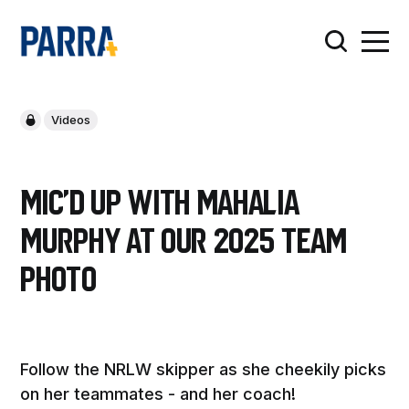
Videos
Mic'd up with Mahalia
Murphy at our 2025 Team
photo
Follow the NRLW skipper as she cheekily picks
on her teammates - and her coach!