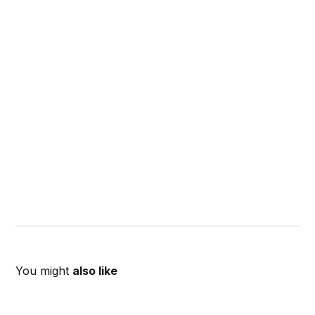
You might
also like