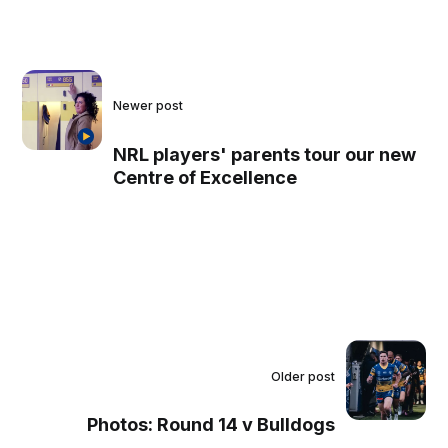
Newer post
NRL players' parents tour our new
Centre of Excellence
Older post
Photos: Round 14 v Bulldogs