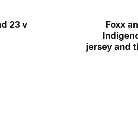
d 23 v
Foxx an
Indigen
jersey and 