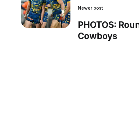
Newer post
PHOTOS: Roun
Cowboys