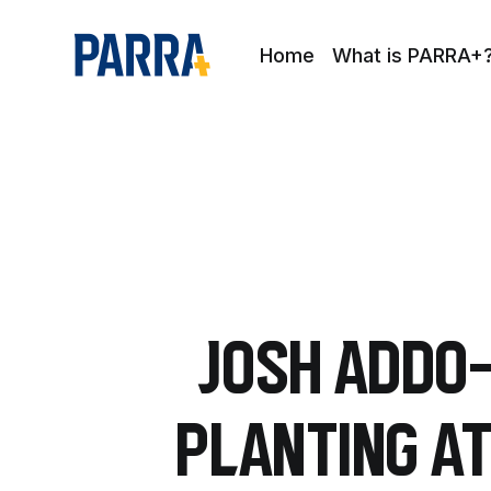
Home
What is PARRA+
Josh Addo-
planting a