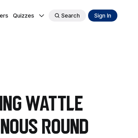
ers
Quizzes
Search
Sign In
ring wattle
enous Round