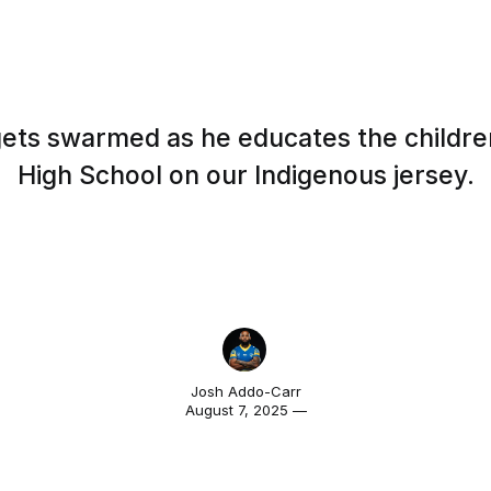
ets swarmed as he educates the children
High School on our Indigenous jersey.
Josh Addo-Carr
August 7, 2025 —