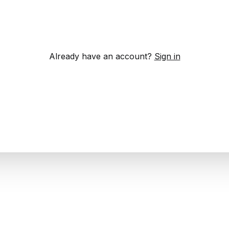
Already have an account?
Sign in