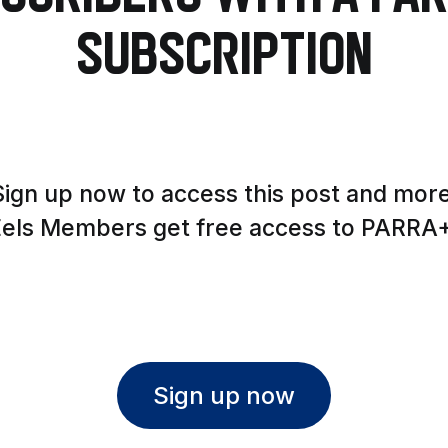
Subscription
Sign up now to access this post and more
Eels Members get free access to PARRA+
Sign up now