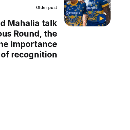
Older post
d Mahalia talk
ous Round, the
the importance
of recognition