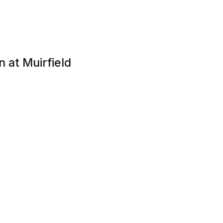
 at Muirfield