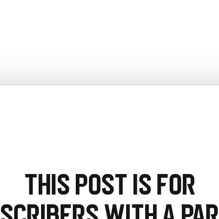
This post is for
scribers with a PA