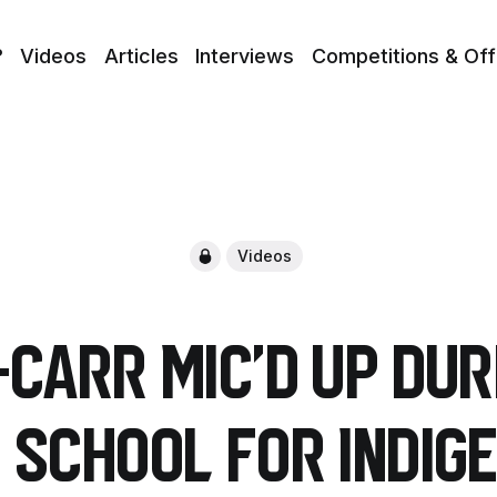
?
Videos
Articles
Interviews
Competitions & Off
Videos
Carr Mic'd up du
t school for Indig