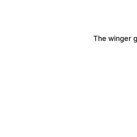
The winger g