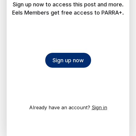
Sign up now to access this post and more.
Eels Members get free access to PARRA+.
Sign up now
Already have an account?
Sign in