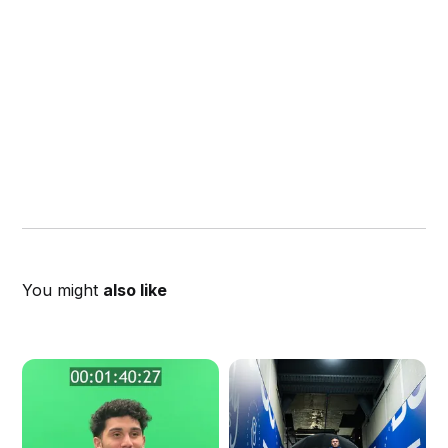
You might
also like