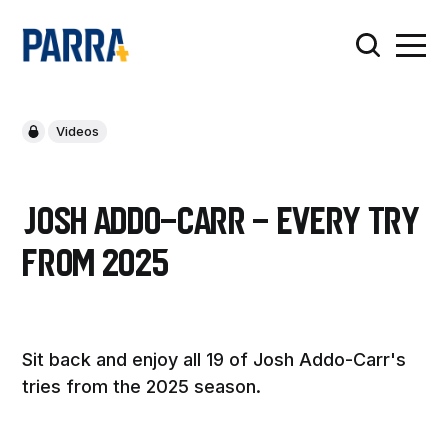
Videos
Josh Addo-Carr - Every Try
from 2025
Sit back and enjoy all 19 of Josh Addo-Carr's
tries from the 2025 season.