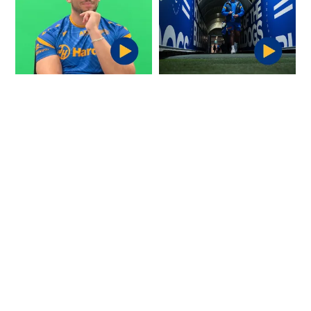
Offloads: Bailey
POV: You arrive at the
Simonsson
ground for your NRL
Debut