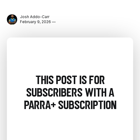
Josh Addo-Carr
February 9, 2026 —
This post is for
subscribers with a
PARRA+ Subscription