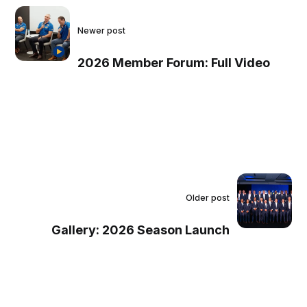
Newer post
2026 Member Forum: Full Video
Older post
Gallery: 2026 Season Launch