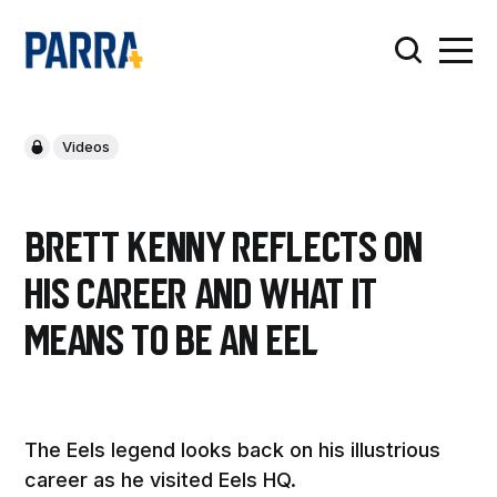
Videos
Brett Kenny reflects on
his career and what it
means to be an Eel
The Eels legend looks back on his illustrious
career as he visited Eels HQ.