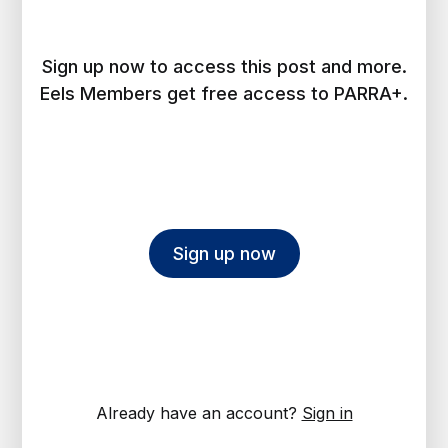
Sign up now to access this post and more.
Eels Members get free access to PARRA+.
Sign up now
Already have an account?
Sign in