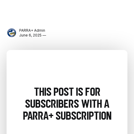
PARRA+ Admin
June 6, 2025 —
This post is for
subscribers with a
PARRA+ Subscription