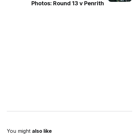
Photos: Round 13 v Penrith
You might
also like