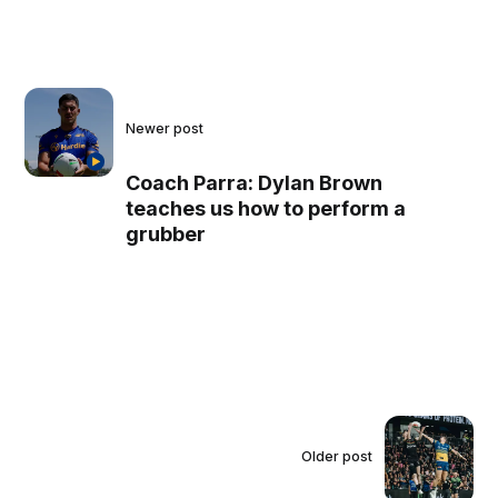
Newer post
Coach Parra: Dylan Brown
teaches us how to perform a
grubber
Older post